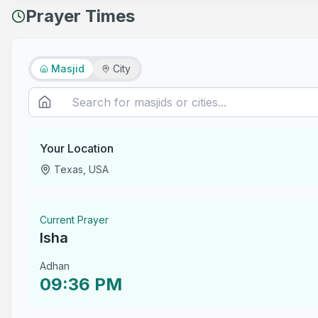
Prayer Times
Masjid
City
Your Location
Texas, USA
Current Prayer
Isha
Adhan
09:36 PM