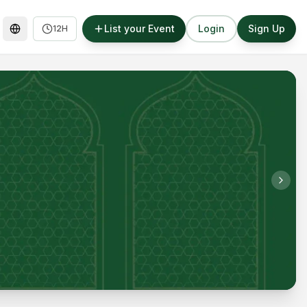
List your Event
Login
Sign Up
12H