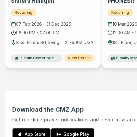
Sisters Halaqah
PHONES!!
Recurring
Recurring
07 Feb 2026
-
31 Dec 2026
10 Mar 202
06:00 PM
-
07:00 PM
12:00 AM
-
2555 Esters Rd, Irving, TX 75062, USA
Islamic Center of Irving(ICI)
View Details
Runaky Mas
Download the CMZ App
Get real-time prayer notifications and never miss an 
App Store
Google Play