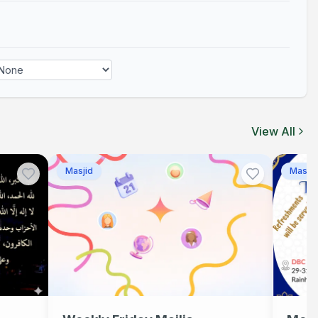
Asr
Adhan
05:14 PM
View All
Masjid
Masjid