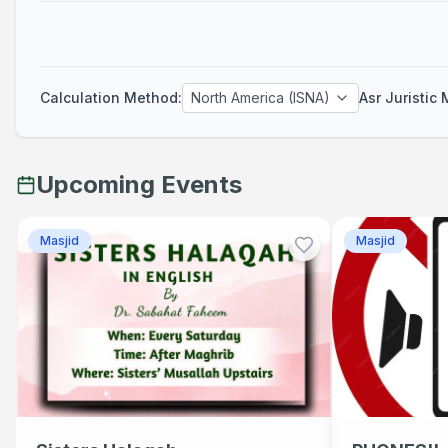
Fajr
Calculation Method
:
North America (ISNA)
Asr Juristic
Adhan
05:30 AM
Next Prayer
Upcoming Events
Maghrib
Masjid
Masjid
Adhan
08:21 PM