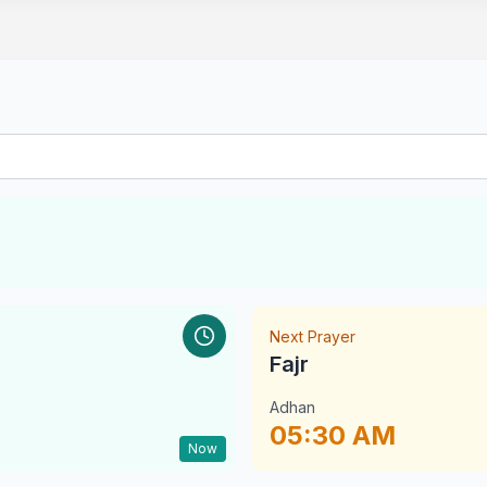
Next Prayer
Fajr
Adhan
05:30 AM
Now