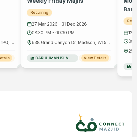
Weekly Friday Majlis
Mont
Bang
Recurring
Recu
27 Mar 2026
-
31 Dec 2026
08:30 PM
-
09:30 PM
12 
08:
656 London Rd, Hounslow TW3 1PG, United Kingdom GB
638 Grand Canyon Dr, Madison, WI 53719
etails
DARUL IMAN ISLAMIC FOUNDATION
View Details