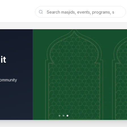
it
community