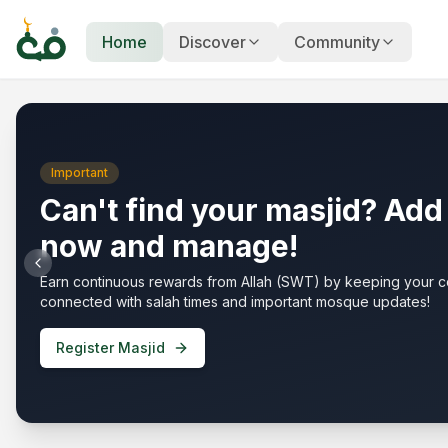
Home
Discover
Community
Your Islamic
Community Hub
Important
Can't find your masjid? Add 
now and manage!
Earn continuous rewards from Allah (SWT) by keeping your 
connected with salah times and important mosque updates!
Register Masjid