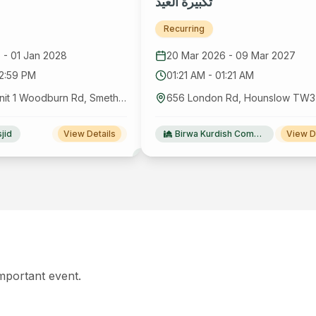
تكبيرة العيد
Recurring
6
-
01 Jan 2028
20 Mar 2026
-
09 Mar 2027
12:59 PM
01:21 AM
-
01:21 AM
1ST Floor, Unit 1 Woodburn Rd, Smethwick B66 2PU, UK
jid
View Details
Birwa Kurdish Community Centre
View D
important event.