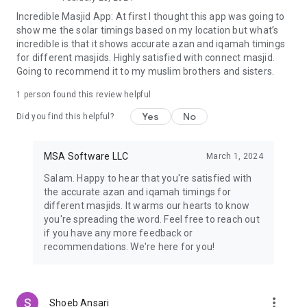
◆ Families looking for community-centered masjid programs
Incredible Masjid App: At first I thought this app was going to
◆ Students seeking local mosque communities
show me the solar timings based on my location but what’s
◆ New residents connecting to nearby masjids
incredible is that it shows accurate azan and iqamah timings
◆ Donors supporting zakat and sadaqah projects
for different masjids. Highly satisfied with connect masjid.
Strengthen Your Connection to the Ummah
Going to recommend it to my muslim brothers and sisters.
Join a growing network of Muslims using CMZ to find
masjids, attend islamic events, check prayer times, give
1 person found this review helpful
zakat, and engage with the global community — all from your
phone, anytime, anywhere.
Yes
No
Did you find this helpful?
📲 Download CMZ Today and stay connected with your local
masjid, global Islamic communities, and a more engaged
spiritual life.
MSA Software LLC
March 1, 2024
Salam. Happy to hear that you're satisfied with
the accurate azan and iqamah timings for
different masjids. It warms our hearts to know
you're spreading the word. Feel free to reach out
if you have any more feedback or
recommendations. We're here for you!
more_vert
Shoeb Ansari