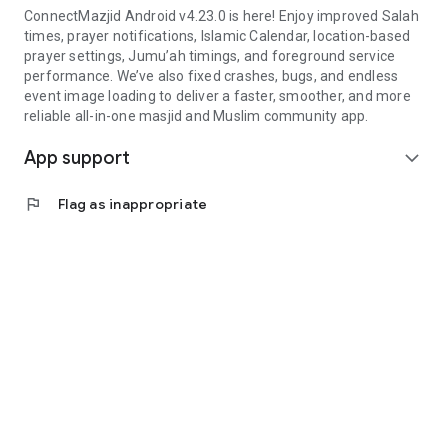
ConnectMazjid Android v4.23.0 is here! Enjoy improved Salah
times, prayer notifications, Islamic Calendar, location-based
prayer settings, Jumu’ah timings, and foreground service
performance. We’ve also fixed crashes, bugs, and endless
event image loading to deliver a faster, smoother, and more
reliable all-in-one masjid and Muslim community app.
App support
expand_more
flag
Flag as inappropriate