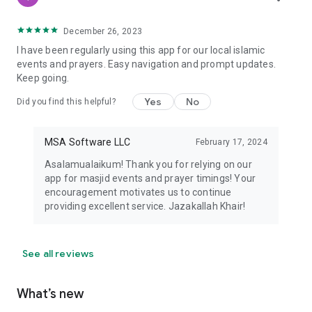
December 26, 2023
I have been regularly using this app for our local islamic
events and prayers. Easy navigation and prompt updates.
Keep going.
Yes
No
Did you find this helpful?
MSA Software LLC
February 17, 2024
Asalamualaikum! Thank you for relying on our
app for masjid events and prayer timings! Your
encouragement motivates us to continue
providing excellent service. Jazakallah Khair!
See all reviews
What’s new