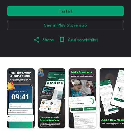
Install
See in Play Store app
Share
Add to wishlist