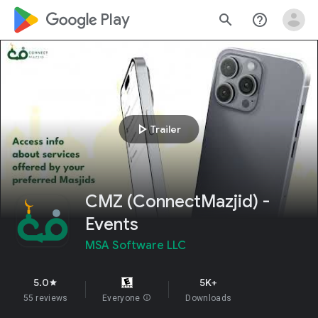
google_logo Play
search
help_outline
play_arrow
Trailer
CMZ (ConnectMazjid) -
Events
MSA Software LLC
5.0
5K+
star
55 reviews
Everyone
info
Downloads