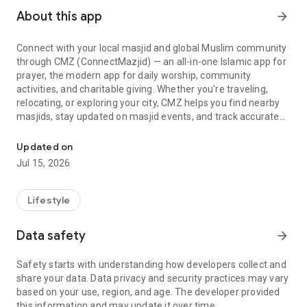
About this app
arrow_forward
Connect with your local masjid and global Muslim community
through CMZ (ConnectMazjid) — an all-in-one Islamic app for
prayer, the modern app for daily worship, community
activities, and charitable giving. Whether you're traveling,
relocating, or exploring your city, CMZ helps you find nearby
masjids, stay updated on masjid events, and track accurate
Find masjids nearby, prayer times, and Islamic events - all in one 
prayer times with ease.
➕Find Nearby Masjids & Mosques
Updated on
Quickly discover masjids nearby and mosques nearby using
Jul 15, 2026
the CMZ masjid finder, mosque finder, masjid locator, and
mosque locator tools to instantly discover masjid near me
and mosque near me results worldwide. Perfect for travelers,
Lifestyle
students, and families seeking a nearby place for salah.
➕Prayer Times, Qibla & Athan
Data safety
arrow_forward
Never miss salah again. CMZ provides accurate muslim
prayer times, Islamic prayer times, and real-time athan and
Safety starts with understanding how developers collect and
iqamah reminders. Use the built-in qibla direction and qibla
share your data. Data privacy and security practices may vary
compass for precision anywhere in the world. Includes Islamic
based on your use, region, and age. The developer provided
calendar and hijri calendar support for key events and
this information and may update it over time.