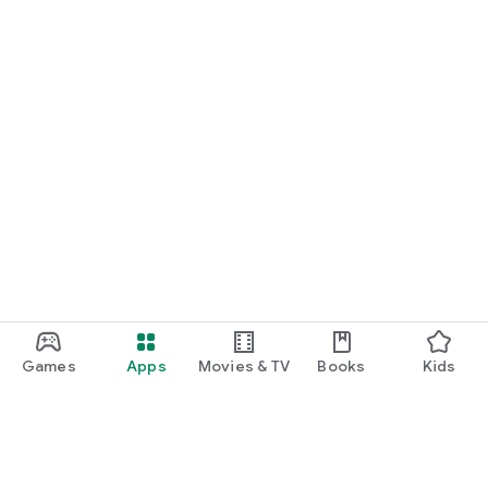
Games
Apps
Movies & TV
Books
Kids